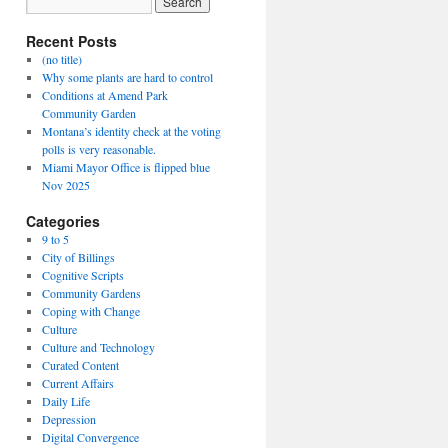
Recent Posts
(no title)
Why some plants are hard to control
Conditions at Amend Park
Community Garden
Montana’s identity check at the voting
polls is very reasonable.
Miami Mayor Office is flipped blue
Nov 2025
Categories
9 to 5
City of Billings
Cognitive Scripts
Community Gardens
Coping with Change
Culture
Culture and Technology
Curated Content
Current Affairs
Daily Life
Depression
Digital Convergence