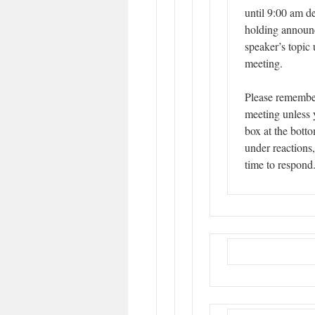
until 9:00 am d
holding announc
speaker’s topic 
meeting.
Please remembe
meeting unless 
box at the botto
under reactions
time to respond