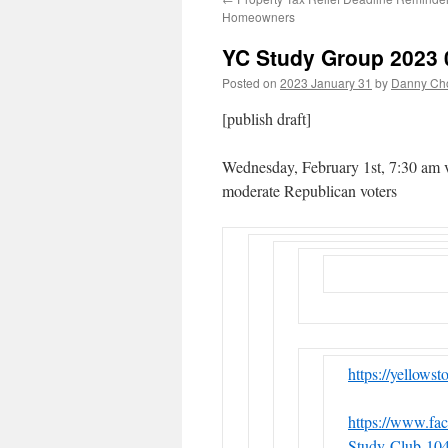
Homeowners
YC Study Group 2023 
Posted on
2023 January 31
by
Danny Cho
[publish draft]
Wednesday, February 1st, 7:30 am 
moderate Republican voters
https://yellows
https://www.fa
Study-Club-10