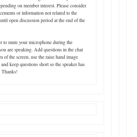
epending on member interest. Please consider
ements or information not related to the
until open discussion period at the end of the
r to mute your microphone during the
you are speaking. Add questions in the chat
m of the screen, use the raise hand image
, and keep questions short so the speaker has
. Thanks!