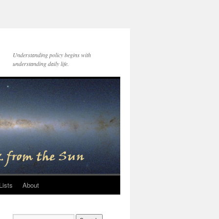
Understanding policy begins with
understanding daily life.
Lists
About