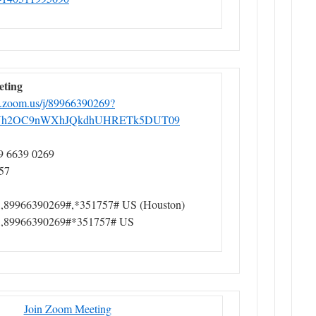
eting
b.zoom.us/j/89966390269?
h2OC9nWXhJQkdhUHRETk5DUT09
9 6639 0269
57
,89966390269#,*351757# US (Houston)
,,89966390269#*351757# US
Join Zoom Meeting