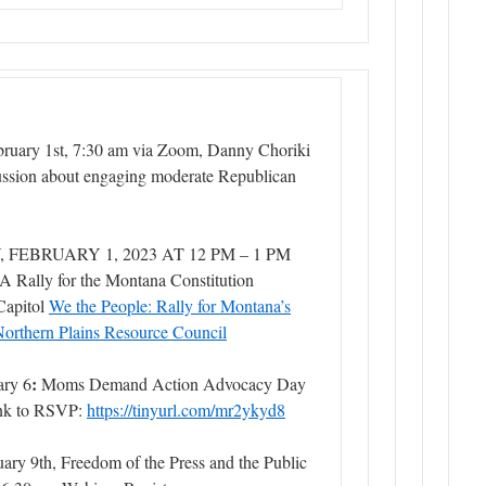
ruary 1st, 7:30 am via Zoom, Danny Choriki
cussion about engaging moderate Republican
FEBRUARY 1, 2023 AT 12 PM – 1 PM
A Rally for the Montana Constitution
Capitol
We the People: Rally for Montana’s
Northern Plains Resource Council
:
ary 6
Moms Demand Action Advocacy Day
nk to RSVP:
https://tinyurl.com/mr2ykyd8
ary 9th, Freedom of the Press and the Public