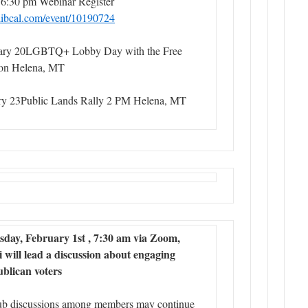
 6:30 pm Webinar Register
y.libcal.com/event/10190724
ary 20LGBTQ+ Lobby Day with the Free
tion Helena, MT
ry 23Public Lands Rally 2 PM Helena, MT
day, February 1st , 7:30 am via Zoom,
will lead a discussion about engaging
blican voters
ub discussions among members may continue