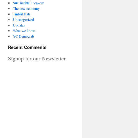
Sustainable Locavore
The new economy
Tinfoil Hats
Uncategorized
Updates
What we know
YC Democrats
Recent Comments
Signup for our Newsletter