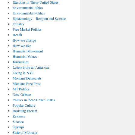
Elections in These United States
Environmental Ethics
Environmental Politics
Epistemology – Religion and Science
Equality
Free Market Politics
Health
How we change
How we live
Humanist Movement
Humanist Values
Journalism
Letters from an American
Living in NYC
Montana Democrats
Montana Free Press
MT Politics
New Orleans
Politics in these United States
Popular Culture
Resisting Facism
Reviews
Science
Startups
State of Montana