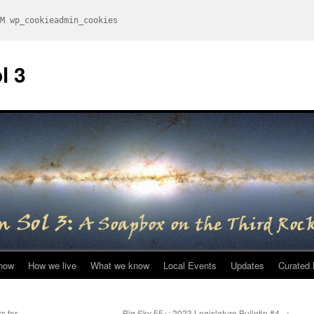
M wp_cookieadmin_cookies
l 3
now
How we live
What we know
Local Events
Updates
Curated 
s for
Big Sky 55+: 2023 Legislature Bulletin #4
→