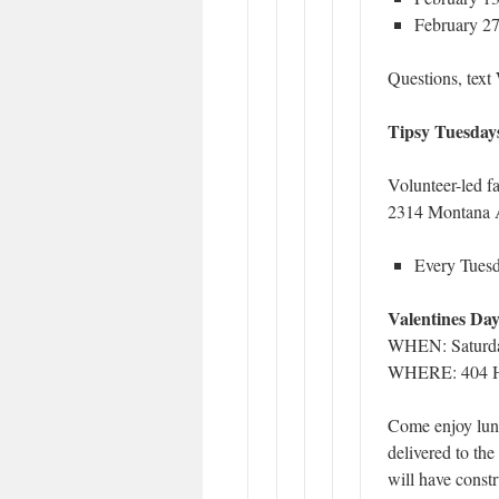
February 27
Questions, tex
Tipsy Tuesday
Volunteer-led f
2314 Montana A
Every Tuesd
Valentines Da
WHEN: Saturda
WHERE: 404 Ho
Come enjoy lunc
delivered to th
will have constr