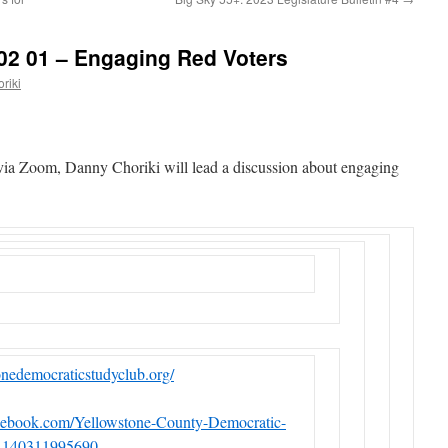
02 01 – Engaging Red Voters
riki
via Zoom, Danny Choriki will lead a discussion about engaging
tonedemocraticstudyclub.org/
cebook.com/Yellowstone-County-Democratic-
4140311995690