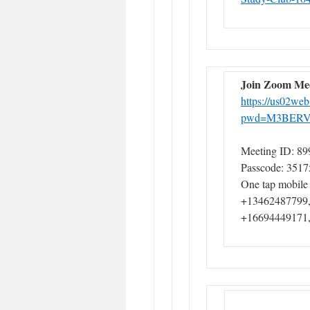
Join Zoom Me
https://us02we
pwd=M3BERV
Meeting ID: 89
Passcode: 3517
One tap mobile
+13462487799,
+16694449171