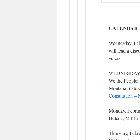
CALENDAR
Wednesday, Feb
will lead a dis
voters
WEDNESDAY, 
We the People: 
Montana State 
Constitution – 
Monday, Febru
Helena, MT Li
Thursday, Febru