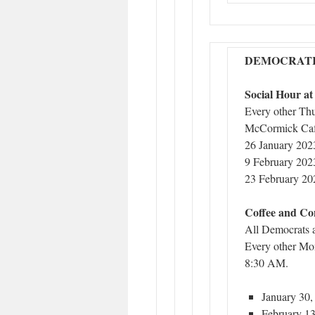
DEMOCRATI
Social Hour a
Every other Th
McCormick Caf
26 January 202
9 February 202
23 February 20
Coffee and Co
All Democrats 
Every other Mo
8:30 AM.
January 30,
February 13