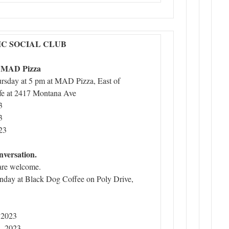
C SOCIAL CLUB
t MAD Pizza
ursday at 5 pm at MAD Pizza, East of
e at 2417 Montana Ave
3
3
23
nversation.
are welcome.
nday at Black Dog Coffee on Poly Drive,
 2023
, 2023