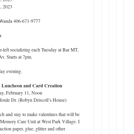
, 2023
t Wanda 406-671-9777
s
ar-left socializing each Tuesday at Bar MT,
v. Starts at 7pm.
ay evening.
y Luncheon and Card Creation
y, February 11, Noon
ule Dr. (Robyn Driscoll’s House)
h and stay to make valentines that will be
e Memory Care Unit at West Park Village. I
uction paper, glue, glitter and other