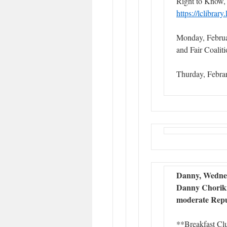
Right to Know,
https://lclibrar
Monday, Febru
and Fair Coali
Thurday, Febra
Danny, Wednes
Danny Choriki 
moderate Repu
**Breakfast Cl