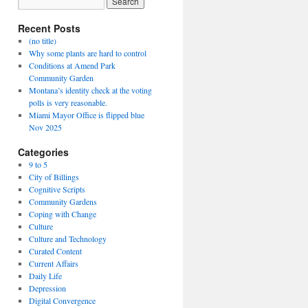
Recent Posts
(no title)
Why some plants are hard to control
Conditions at Amend Park
Community Garden
Montana’s identity check at the voting
polls is very reasonable.
Miami Mayor Office is flipped blue
Nov 2025
Categories
9 to 5
City of Billings
Cognitive Scripts
Community Gardens
Coping with Change
Culture
Culture and Technology
Curated Content
Current Affairs
Daily Life
Depression
Digital Convergence