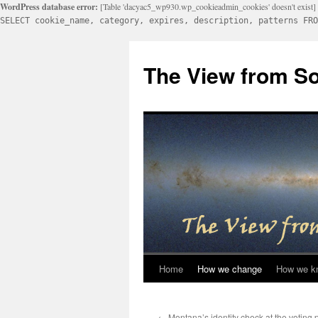
WordPress database error:
[Table 'dacyac5_wp930.wp_cookieadmin_cookies' doesn't exist]
SELECT cookie_name, category, expires, description, patterns FRO
Skip
to
The View from So
content
Home
How we change
How we k
←
Montana’s identity check at the voting p