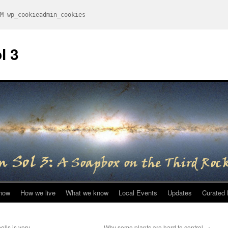
M wp_cookieadmin_cookies
l 3
now
How we live
What we know
Local Events
Updates
Curated 
olls is very
Why some plants are hard to control
→