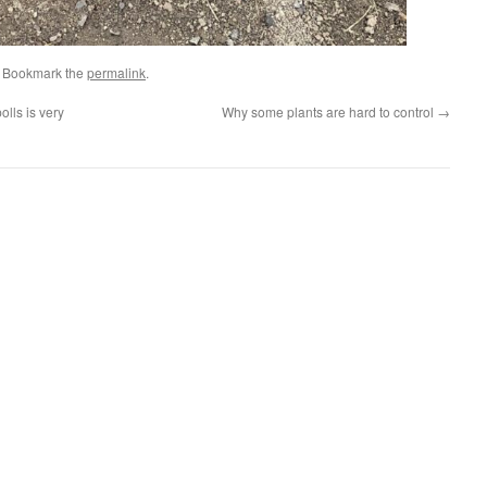
. Bookmark the
permalink
.
olls is very
Why some plants are hard to control
→