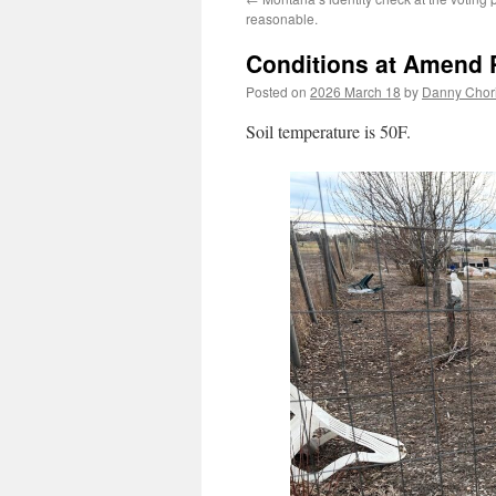
reasonable.
Conditions at Amend
Posted on
2026 March 18
by
Danny Chori
Soil temperature is 50F.