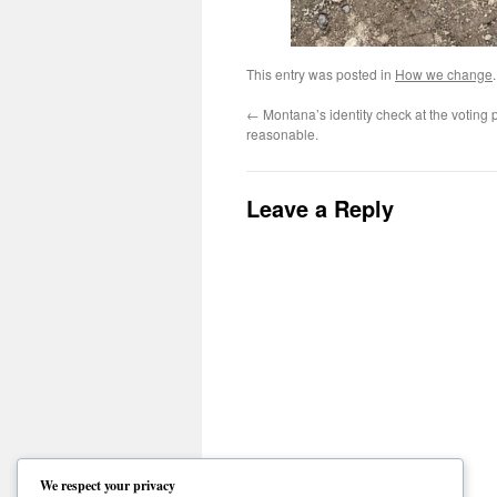
This entry was posted in
How we change
←
Montana’s identity check at the voting p
reasonable.
Leave a Reply
We respect your privacy