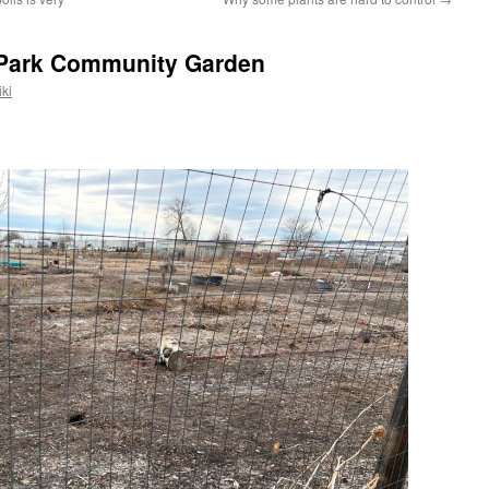
 Park Community Garden
ki