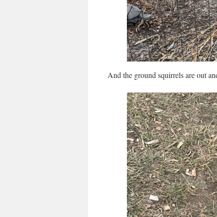
And the ground squirrels are out an