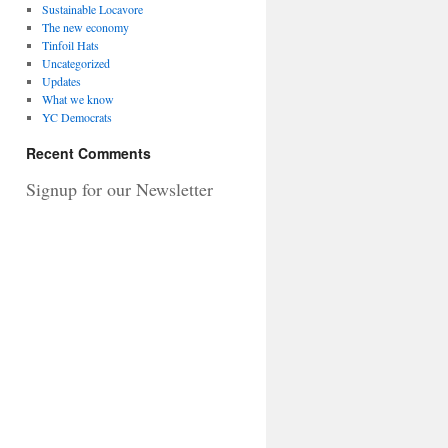
Sustainable Locavore
The new economy
Tinfoil Hats
Uncategorized
Updates
What we know
YC Democrats
Recent Comments
Signup for our Newsletter