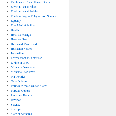
Elections in These United States
Environmental Ethics
Environmental Politics
Epistemology – Religion and Science
Equality
Free Market Politics
Health
How we change
How we live
Humanist Movement
Humanist Values
Journalism
Letters from an American
Living in NYC
Montana Democrats
Montana Free Press
MT Politics
New Orleans
Politics in these United States
Popular Culture
Resisting Facism
Reviews
Science
Startups
State of Montana