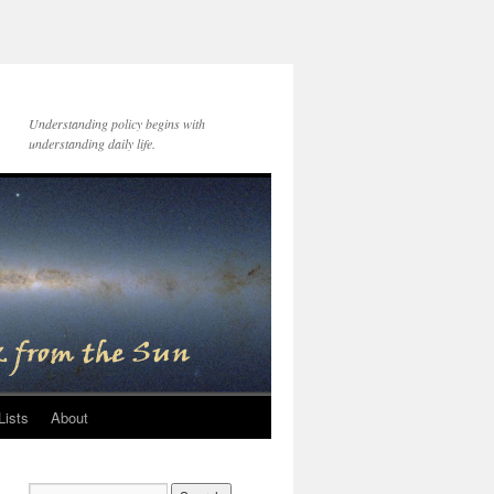
Understanding policy begins with
understanding daily life.
Lists
About