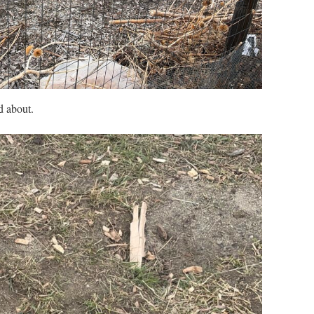
d about.