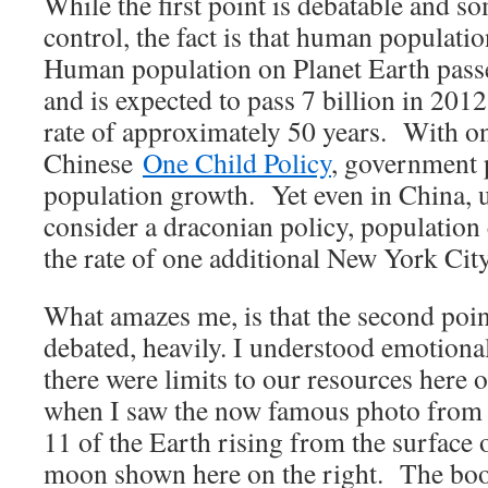
While the first point is debatable and
control, the fact is that human populati
Human population on Planet Earth passe
and is expected to pass 7 billion in 201
rate of approximately 50 years. With on
Chinese
One Child Policy
, government 
population growth. Yet even in China,
consider a draconian policy, population
the rate of one additional New York City
What amazes me, is that the second poin
debated, heavily. I understood emotional
there were limits to our resources here 
when I saw the now famous photo from
11 of the Earth rising from the surface 
moon shown here on the right. The b