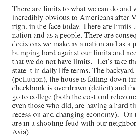
There are limits to what we can do and
incredibly obvious to Americans after V
right in the face today. There are limits
nation and as a people. There are conse
decisions we make as a nation and as a
bumping hard against our limits and nee
that we do not have limits. Let’s take th
state it in daily life terms. The backyard 
(pollution), the house is falling down (i
checkbook is overdrawn (deficit) and the
go to college (both the cost and relevan
even those who did, are having a hard ti
recession and changing economy). On to
are in a shooting feud with our neighbor
Asia).