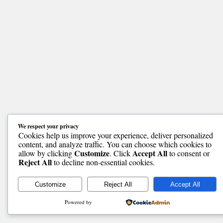
We respect your privacy
Cookies help us improve your experience, deliver personalized
content, and analyze traffic. You can choose which cookies to
Customize
Accept All
allow by clicking
. Click
to consent or
Reject All
to decline non-essential cookies.
Customize
Reject All
Accept All
Powered by