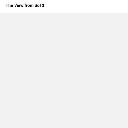
The View from Sol 3