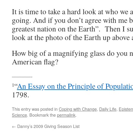
It is time to take a hard look at who we
going. And if you don’t agree with me b
greatest nation on the Earth”. Then I su
look at the photo of the Earth up above
How big of a magnifying glass do you n
American flag?
————-
“
An Essay on the Principle of Populati
1
1798.
This entry was posted in
Coping with Change
,
Daily Life
,
Epistem
Science
. Bookmark the
permalink
.
←
Danny’s 2009 Giving Season List