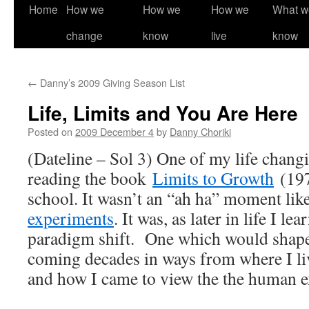
Home
How we
How we
How we
What w
change
know
live
know
←
Danny’s 2009 Giving Season List
Life, Limits and You Are Here
Posted on
2009 December 4
by
Danny Choriki
(Dateline – Sol 3) One of my life chan
reading the book
Limits to Growth
(197
school. It wasn’t an “ah ha” moment lik
experiments
. It was, as later in life I lea
paradigm shift. One which would shape 
coming decades in ways from where I liv
and how I came to view the the human e