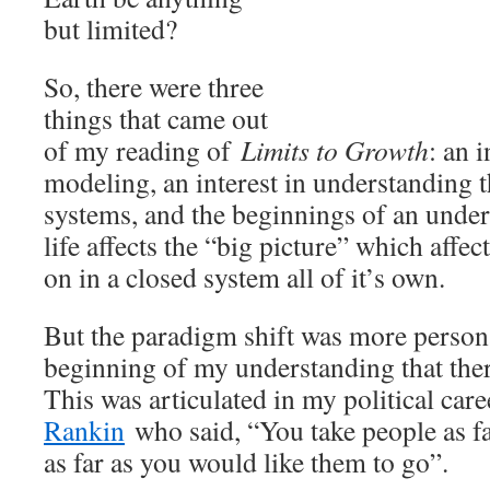
but limited?
So, there were three
things that came out
of my reading of
Limits to Growth
: an i
modeling, an interest in understanding 
systems, and the beginnings of an unde
life affects the “big picture” which affec
on in a closed system all of it’s own.
But the paradigm shift was more persona
beginning of my understanding that there
This was articulated in my political car
Rankin
who said, “You take people as far
as far as you would like them to go”.