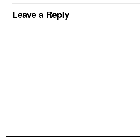
Leave a Reply