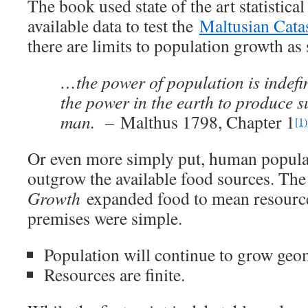
The book used state of the art statistica
available data to test the
Maltusian Cata
there are limits to population growth as
…the power of population is indefin
the power in the earth to produce s
man. –
Malthus 1798, Chapter 1
[1)
Or even more simply put, human popula
outgrow the available food sources. Th
Growth
expanded food to mean resource
premises were simple.
Population will continue to grow geom
Resources are finite.