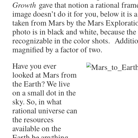
Growth
gave that notion a rational fram
image doesn’t do it for you, below it is 
taken from Mars by the Mars Explorati
photo is in black and white, because the 
recognizable in the color shots. Additio
magnified by a factor of two.
Have you ever
looked at Mars from
the Earth? We live
on a small dot in the
sky. So, in what
rational universe can
the resources
available on the
Earth be anything