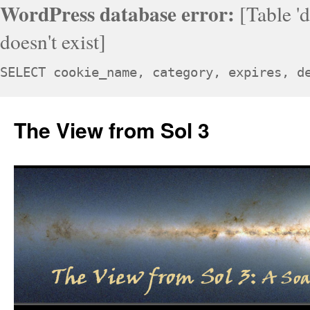
WordPress database error:
[Table '
doesn't exist]
SELECT cookie_name, category, expires, d
Skip
to
The View from Sol 3
content